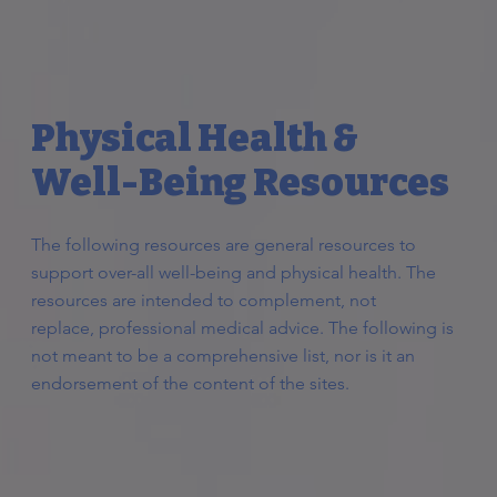
Physical Health &
Well-Being Resources
The following resources are general resources to
support over-all well-being and physical health. The
resources are intended to complement, not
replace, professional medical advice. The following is
not meant to be a comprehensive list, nor is it an
endorsement of the content of the sites.