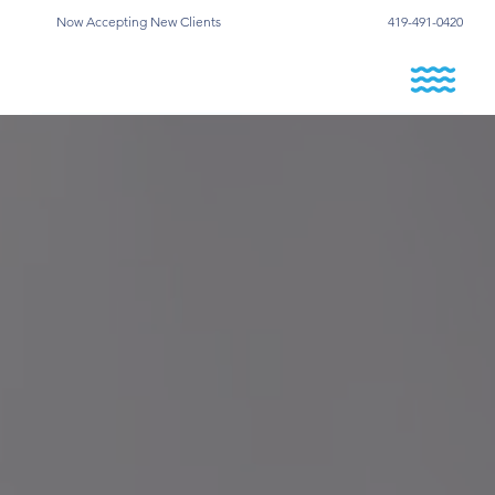
Now Accepting New Clients
419-491-0420