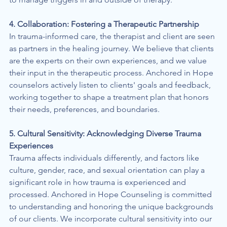
4. Collaboration: Fostering a Therapeutic Partnership
In trauma-informed care, the therapist and client are seen 
as partners in the healing journey. We believe that clients 
are the experts on their own experiences, and we value 
their input in the therapeutic process. Anchored in Hope 
counselors actively listen to clients' goals and feedback, 
working together to shape a treatment plan that honors 
their needs, preferences, and boundaries.
5. Cultural Sensitivity: Acknowledging Diverse Trauma 
Experiences
Trauma affects individuals differently, and factors like 
culture, gender, race, and sexual orientation can play a 
significant role in how trauma is experienced and 
processed. Anchored in Hope Counseling is committed 
to understanding and honoring the unique backgrounds 
of our clients. We incorporate cultural sensitivity into our 