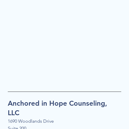
Anchored in Hope Counseling,
LLC
1690 Woodlands Drive
Suite 200