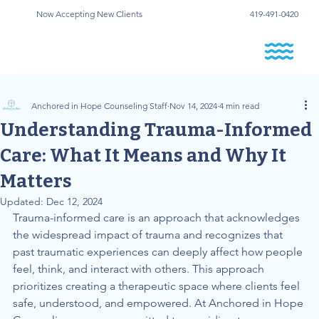
Now Accepting New Clients
419-491-0420
Anchored in Hope Counseling Staff
Nov 14, 2024
4 min read
Understanding Trauma-Informed
Care: What It Means and Why It
Matters
Updated:
Dec 12, 2024
Trauma-informed care is an approach that acknowledges 
the widespread impact of trauma and recognizes that 
past traumatic experiences can deeply affect how people 
feel, think, and interact with others. This approach 
prioritizes creating a therapeutic space where clients feel 
safe, understood, and empowered. At Anchored in Hope 