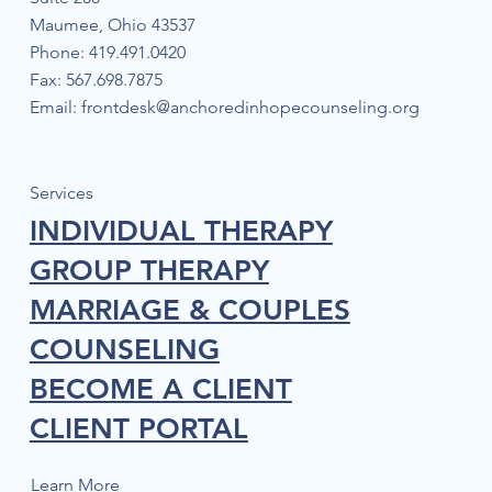
Maumee, Ohio 43537
Phone: 419.491.0420
Fax: 567.698.7875
Email:
frontdesk@anchoredinhopecounseling.org
The Power of Post-Traumatic Growth:
Uncovering Your Inner Strength within
Mental Health Struggles
Services
INDIVIDUAL THERAPY
GROUP THERAPY
MARRIAGE & COUPLES
COUNSELING
BECOME A CLIENT
CLIENT PORTAL
Learn More