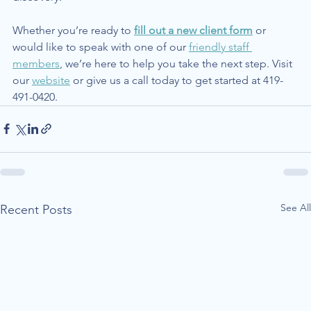
Whether you’re ready to 
fill out a new client form
 or 
would like to speak with one of our 
friendly staff 
members
, we’re here to help you take the next step. Visit 
our 
website
 or give us a call today to get started at 419-
491-0420.
See All
Recent Posts