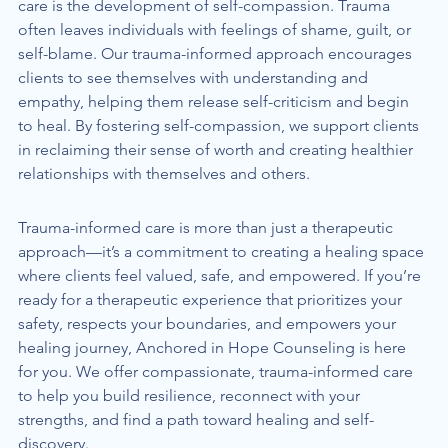
care is the development of self-compassion. Trauma 
often leaves individuals with feelings of shame, guilt, or 
self-blame. Our trauma-informed approach encourages 
clients to see themselves with understanding and 
empathy, helping them release self-criticism and begin 
to heal. By fostering self-compassion, we support clients 
in reclaiming their sense of worth and creating healthier 
relationships with themselves and others.
Trauma-informed care is more than just a therapeutic 
approach—it’s a commitment to creating a healing space 
where clients feel valued, safe, and empowered. If you’re 
ready for a therapeutic experience that prioritizes your 
safety, respects your boundaries, and empowers your 
healing journey, Anchored in Hope Counseling is here 
for you. We offer compassionate, trauma-informed care 
to help you build resilience, reconnect with your 
strengths, and find a path toward healing and self-
discovery.