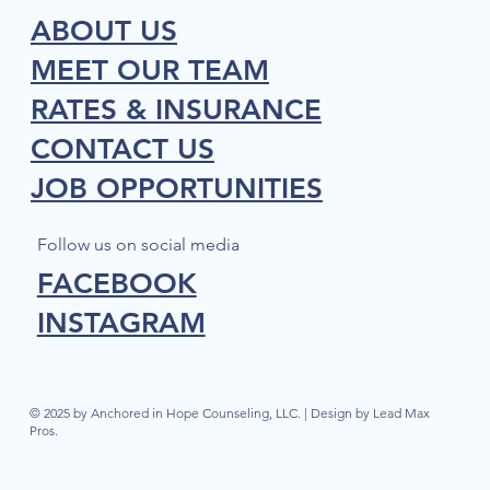
ABOUT US
MEET OUR TEAM
RATES & INSURANCE
CONTACT US
JOB OPPORTUNITIES
Follow us on social media
FACEBOOK
INSTAGRAM
© 2025 by Anchored in Hope Counseling, LLC. | Design by Lead Max
Pros.