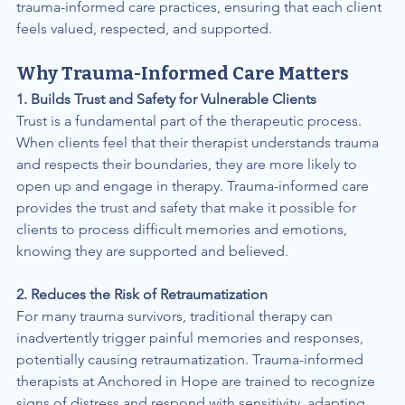
trauma-informed care practices, ensuring that each client 
feels valued, respected, and supported.
Why Trauma-Informed Care Matters
1. Builds Trust and Safety for Vulnerable Clients
Trust is a fundamental part of the therapeutic process. 
When clients feel that their therapist understands trauma 
and respects their boundaries, they are more likely to 
open up and engage in therapy. Trauma-informed care 
provides the trust and safety that make it possible for 
clients to process difficult memories and emotions, 
knowing they are supported and believed.
2. Reduces the Risk of Retraumatization
For many trauma survivors, traditional therapy can 
inadvertently trigger painful memories and responses, 
potentially causing retraumatization. Trauma-informed 
therapists at Anchored in Hope are trained to recognize 
signs of distress and respond with sensitivity, adapting 