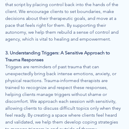
that script by placing control back into the hands of the 
client. We encourage clients to set boundaries, make 
decisions about their therapeutic goals, and move at a 
pace that feels right for them. By supporting their 
autonomy, we help them rebuild a sense of control and 
agency, which is vital to healing and empowerment.
3. Understanding Triggers: A Sensitive Approach to 
Trauma Responses
Triggers are reminders of past trauma that can 
unexpectedly bring back intense emotions, anxiety, or 
physical reactions. Trauma-informed therapists are 
trained to recognize and respect these responses, 
helping clients manage triggers without shame or 
discomfort. We approach each session with sensitivity, 
allowing clients to discuss difficult topics only when they 
feel ready. By creating a space where clients feel heard 
and validated, we help them develop coping strategies 
to manage triggers in and outside of therapy.