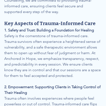
Counseling, we are committed to providing trauma-
informed care, ensuring clients feel secure and 
supported every step of the way.
Key Aspects of Trauma-Informed Care
1. Safety and Trust: Building a Foundation for Healing
Safety is the cornerstone of trauma-informed care. 
Trauma survivors often experience a heightened sense of 
vulnerability, and a safe therapeutic environment allows 
them to open up without fear of judgment or harm. At 
Anchored in Hope, we emphasize transparency, respect, 
and predictability in every session. We ensure clients 
know they are in control and that our sessions are a space 
for them to feel accepted and protected.
2. Empowerment: Supporting Clients in Taking Control of 
Their Healing
Trauma often involves experiences where people feel 
powerless or out of control. Trauma-informed care flips 