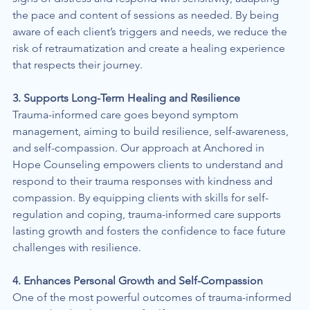
the pace and content of sessions as needed. By being 
aware of each client’s triggers and needs, we reduce the 
risk of retraumatization and create a healing experience 
that respects their journey.
3. Supports Long-Term Healing and Resilience
Trauma-informed care goes beyond symptom 
management, aiming to build resilience, self-awareness, 
and self-compassion. Our approach at Anchored in 
Hope Counseling empowers clients to understand and 
respond to their trauma responses with kindness and 
compassion. By equipping clients with skills for self-
regulation and coping, trauma-informed care supports 
lasting growth and fosters the confidence to face future 
challenges with resilience.
4. Enhances Personal Growth and Self-Compassion
One of the most powerful outcomes of trauma-informed 