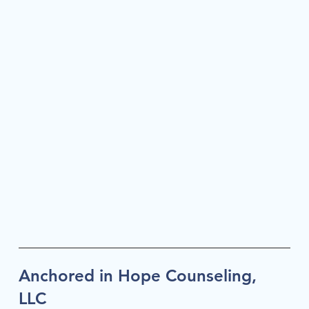
Anchored in Hope Counseling,
LLC