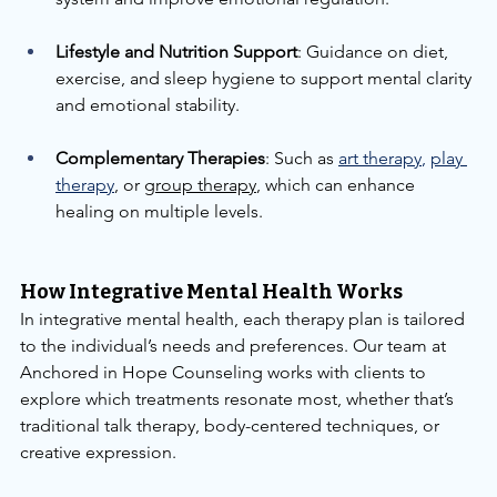
Lifestyle and Nutrition Support
: Guidance on diet, 
exercise, and sleep hygiene to support mental clarity 
and emotional stability.
Complementary Therapies
: Such as 
art therapy
,
play 
therapy
, or 
group therapy
, which can enhance 
healing on multiple levels.
How Integrative Mental Health Works
In integrative mental health, each therapy plan is tailored 
to the individual’s needs and preferences. Our team at 
Anchored in Hope Counseling works with clients to 
explore which treatments resonate most, whether that’s 
traditional talk therapy, body-centered techniques, or 
creative expression.