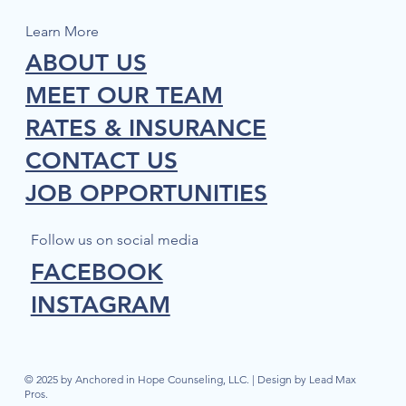
Learn More
ABOUT US
MEET OUR TEAM
RATES & INSURANCE
CONTACT US
JOB OPPORTUNITIES
Follow us on social media
FACEBOOK
INSTAGRAM
© 2025 by Anchored in Hope Counseling, LLC. | Design by Lead Max
Pros.