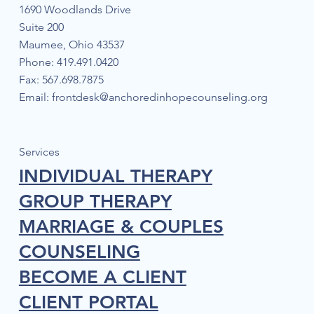
1690 Woodlands Drive
Suite 200
Maumee, Ohio 43537
Phone: 419.491.0420
Fax: 567.698.7875
Email:
frontdesk@anchoredinhopecounseling.org
The Mind-Body Connection: Natural
Techniques to Manage Anxiety
Services
INDIVIDUAL THERAPY
GROUP THERAPY
MARRIAGE & COUPLES
COUNSELING
BECOME A CLIENT
CLIENT PORTAL