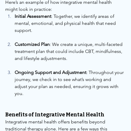
Here’s an example of how integrative mental health 
might look in practice:
Initial Assessment
: Together, we identify areas of 
mental, emotional, and physical health that need 
support.
Customized Plan
: We create a unique, multi-faceted 
treatment plan that could include CBT, mindfulness, 
and lifestyle adjustments.
Ongoing Support and Adjustment
: Throughout your 
journey, we check in to see what’s working and 
adjust your plan as needed, ensuring it grows with 
you.
Benefits of Integrative Mental Health
Integrative mental health offers benefits beyond 
traditional therapy alone. Here are a few ways this 