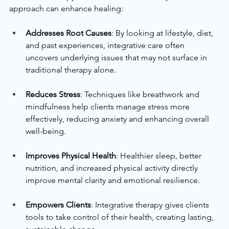
approach can enhance healing:
Addresses Root Causes
: By looking at lifestyle, diet, 
and past experiences, integrative care often 
uncovers underlying issues that may not surface in 
traditional therapy alone.
Reduces Stress
: Techniques like breathwork and 
mindfulness help clients manage stress more 
effectively, reducing anxiety and enhancing overall 
well-being.
Improves Physical Health
: Healthier sleep, better 
nutrition, and increased physical activity directly 
improve mental clarity and emotional resilience.
Empowers Clients
: Integrative therapy gives clients 
tools to take control of their health, creating lasting, 