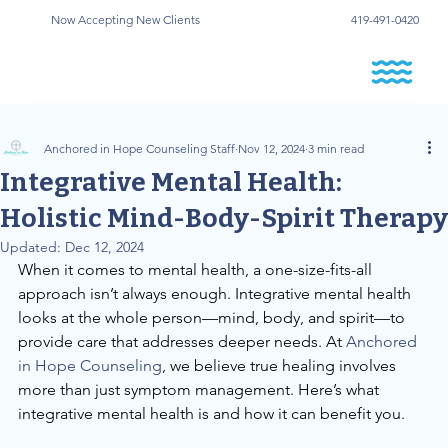
Now Accepting New Clients
419-491-0420
Anchored in Hope Counseling Staff
Nov 12, 2024
3 min read
Integrative Mental Health:
Holistic Mind-Body-Spirit Therapy
Updated:
Dec 12, 2024
When it comes to mental health, a one-size-fits-all 
approach isn’t always enough. Integrative mental health 
looks at the whole person—mind, body, and spirit—to 
provide care that addresses deeper needs. At
 Anchored 
in Hope Counseling
, we believe true healing involves 
more than just symptom management. Here’s what 
integrative mental health is and how it can benefit you.