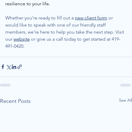
resilience to your life. 
Whether you’re ready to fill out a 
new client form
 or 
would like to speak with one of our friendly staff 
members, we’re here to help you take the next step. Visit 
our 
website
 or give us a call today to get started at 419-
491-0420.
See All
Recent Posts