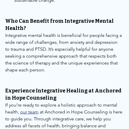
sustainable change.
Who Can Benefit from Integrative Mental 
Health?
Integrative mental health is beneficial for people facing a 
wide range of challenges, from anxiety and depression 
to trauma and PTSD. It’s especially helpful for anyone 
seeking a comprehensive approach that respects both 
the science of therapy and the unique experiences that 
shape each person.
Experience Integrative Healing at Anchored 
in Hope Counseling
If you’re ready to explore a holistic approach to mental 
health, 
our team
 at Anchored in Hope Counseling is here 
to guide you. Through integrative care, we help you 
address all facets of health, bringing balance and 