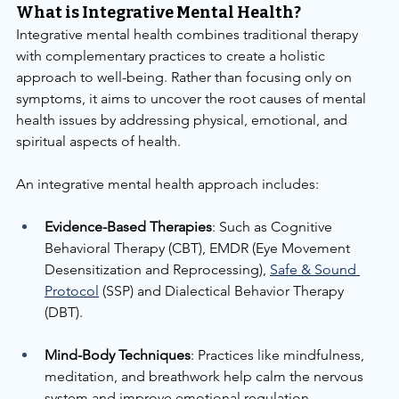
What is Integrative Mental Health?
Integrative mental health combines traditional therapy 
with complementary practices to create a holistic 
approach to well-being. Rather than focusing only on 
symptoms, it aims to uncover the root causes of mental 
health issues by addressing physical, emotional, and 
spiritual aspects of health.
An integrative mental health approach includes:
Evidence-Based Therapies
: Such as Cognitive 
Behavioral Therapy (CBT), EMDR (Eye Movement 
Desensitization and Reprocessing), 
Safe & Sound 
Protocol
 (SSP) and Dialectical Behavior Therapy 
(DBT).
Mind-Body Techniques
: Practices like mindfulness, 
meditation, and breathwork help calm the nervous 
system and improve emotional regulation.