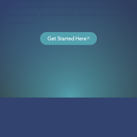
ages, gender identities and expressions, religions and
belief systems, racial and ethnic identities, and sexual
orientations.
Get Started Here
ADDRESS
1690 Woodlands Drive