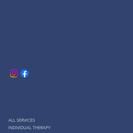
Suite 200
Maumee, Ohio 43537
CONTACT
Phone: 419.491.0420
Fax: 567.698.7875
FOLLOW US ON SOCIAL MEDIA
SERVICES
ALL SERVICES
INDIVIDUAL THERAPY