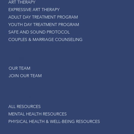
ART THERAPY
EXPRESSIVE ART THERAPY
ADULT DAY TREATMENT PROGRAM
YOUTH DAY TREATMENT PROGRAM
SAFE AND SOUND PROTOCOL
COUPLES & MARRIAGE COUNSELING
TEAM
OUR TEAM
JOIN OUR TEAM
RESOURCES
ALL RESOURCES
MENTAL HEALTH RESOURCES
PHYSICAL HEALTH & WELL-BEING RESOURCES