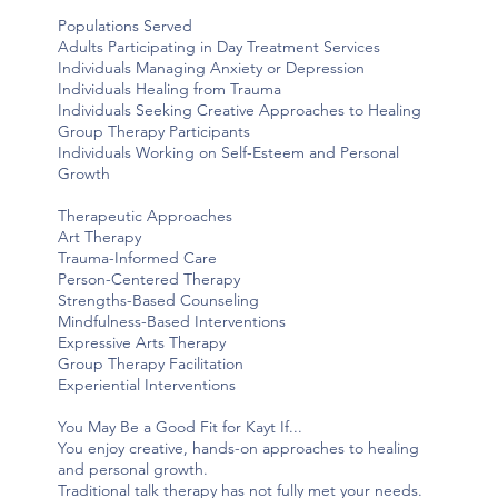
Populations Served
Adults Participating in Day Treatment Services
Individuals Managing Anxiety or Depression
Individuals Healing from Trauma
Individuals Seeking Creative Approaches to Healing
Group Therapy Participants
Individuals Working on Self-Esteem and Personal
Growth
Therapeutic Approaches
Art Therapy
Trauma-Informed Care
Person-Centered Therapy
Strengths-Based Counseling
Mindfulness-Based Interventions
Expressive Arts Therapy
Group Therapy Facilitation
Experiential Interventions
You May Be a Good Fit for Kayt If...
You enjoy creative, hands-on approaches to healing
and personal growth.
Traditional talk therapy has not fully met your needs.