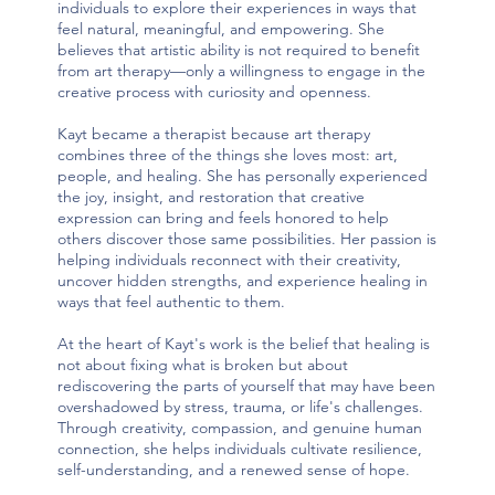
individuals to explore their experiences in ways that
feel natural, meaningful, and empowering. She
believes that artistic ability is not required to benefit
from art therapy—only a willingness to engage in the
creative process with curiosity and openness.
Kayt became a therapist because art therapy
combines three of the things she loves most: art,
people, and healing. She has personally experienced
the joy, insight, and restoration that creative
expression can bring and feels honored to help
others discover those same possibilities. Her passion is
helping individuals reconnect with their creativity,
uncover hidden strengths, and experience healing in
ways that feel authentic to them.
At the heart of Kayt's work is the belief that healing is
not about fixing what is broken but about
rediscovering the parts of yourself that may have been
overshadowed by stress, trauma, or life's challenges.
Through creativity, compassion, and genuine human
connection, she helps individuals cultivate resilience,
self-understanding, and a renewed sense of hope.