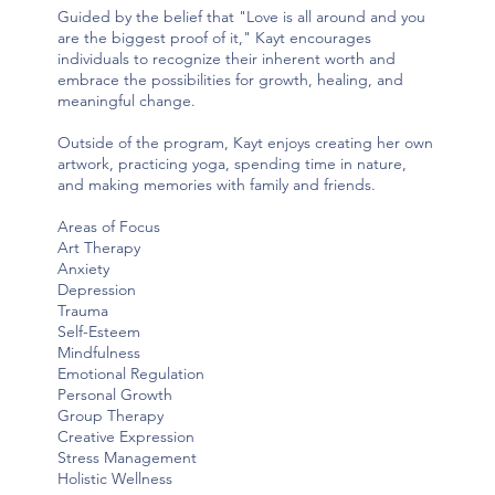
Guided by the belief that "Love is all around and you
are the biggest proof of it," Kayt encourages
individuals to recognize their inherent worth and
embrace the possibilities for growth, healing, and
meaningful change.
Outside of the program, Kayt enjoys creating her own
artwork, practicing yoga, spending time in nature,
and making memories with family and friends.
Areas of Focus
Art Therapy
Anxiety
Depression
Trauma
Self-Esteem
Mindfulness
Emotional Regulation
Personal Growth
Group Therapy
Creative Expression
Stress Management
Holistic Wellness