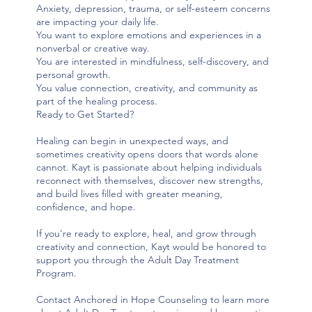
Anxiety, depression, trauma, or self-esteem concerns
are impacting your daily life.
You want to explore emotions and experiences in a
nonverbal or creative way.
You are interested in mindfulness, self-discovery, and
personal growth.
You value connection, creativity, and community as
part of the healing process.
Ready to Get Started?
Healing can begin in unexpected ways, and
sometimes creativity opens doors that words alone
cannot. Kayt is passionate about helping individuals
reconnect with themselves, discover new strengths,
and build lives filled with greater meaning,
confidence, and hope.
If you're ready to explore, heal, and grow through
creativity and connection, Kayt would be honored to
support you through the Adult Day Treatment
Program.
Contact Anchored in Hope Counseling to learn more