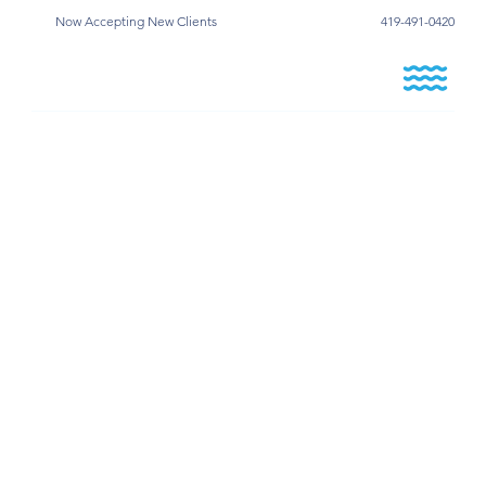
Now Accepting New Clients
419-491-0420