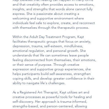
and that creativity often provides access to emotions,
insights, and strengths that words alone cannot fully
express. She is passionate about creating a
welcoming and supportive environment where
individuals feel safe to explore, create, and reconnect
with themselves through the therapeutic process.
Within the Adult Day Treatment Program, Kayt
facilitates therapeutic groups that focus on anxiety,
depression, trauma, self-esteem, mindfulness,
emotional regulation, and personal growth. She
understands that life can sometimes leave people
feeling disconnected from themselves, their emotions,
or their sense of purpose. Through creative
expression and supportive group experiences, she
helps participants build self-awareness, strengthen
coping skills, and develop greater confidence in their
ability to navigate life's challenges.
As a Registered Art Therapist, Kayt utilizes art and
creative processes as powerful tools for healing and
self-discovery. Her approach is trauma-informed,
strengths-based, and person-centered, allowing