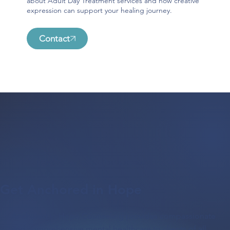
about Adult Day Treatment services and how creative
expression can support your healing journey.
Contact
Get Anchored in Hope
Anchored in Hope Counseling provides compassionate
and comprehensive mental healthcare to clients of all