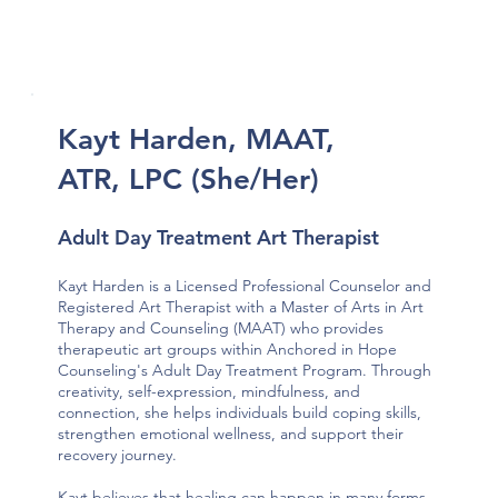
Kayt Harden, MAAT,
ATR, LPC (She/Her)
Adult Day Treatment Art Therapist
Kayt Harden is a Licensed Professional Counselor and
Registered Art Therapist with a Master of Arts in Art
Therapy and Counseling (MAAT) who provides
therapeutic art groups within Anchored in Hope
Counseling's Adult Day Treatment Program. Through
creativity, self-expression, mindfulness, and
connection, she helps individuals build coping skills,
strengthen emotional wellness, and support their
recovery journey.
Kayt believes that healing can happen in many forms